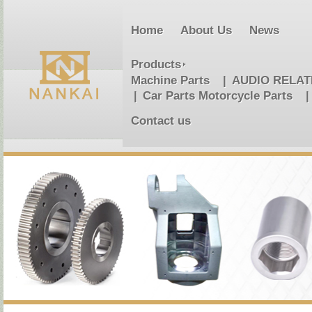
Home
About Us
News
Products
Machine Parts
AUDIO RELA
Car Parts Motorcycle Parts
Contact us