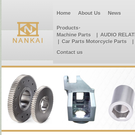
Home
About Us
News
Products
Machine Parts
AUDIO RELA
Car Parts Motorcycle Parts
Contact us